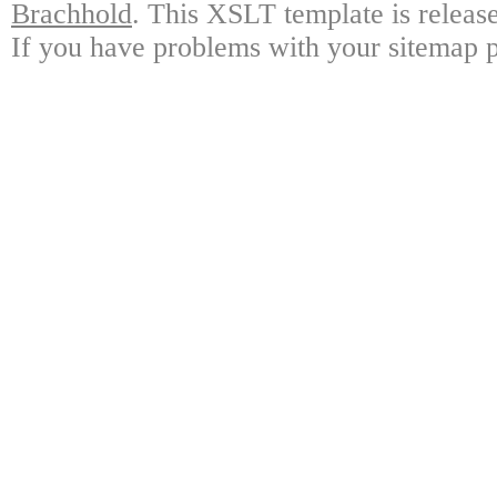
Brachhold
. This XSLT template is releas
If you have problems with your sitemap p