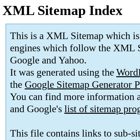
XML Sitemap Index
This is a XML Sitemap which is
engines which follow the XML S
Google and Yahoo.
It was generated using the
Word
the
Google Sitemap Generator P
You can find more information
and Google's
list of sitemap pr
This file contains links to sub-s