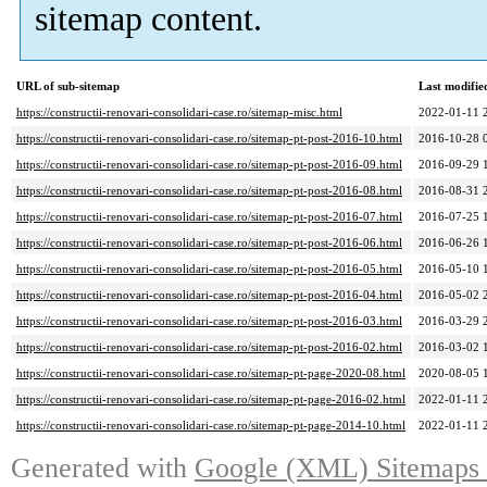
sitemap content.
URL of sub-sitemap
Last modifi
https://constructii-renovari-consolidari-case.ro/sitemap-misc.html
2022-01-11 
https://constructii-renovari-consolidari-case.ro/sitemap-pt-post-2016-10.html
2016-10-28 
https://constructii-renovari-consolidari-case.ro/sitemap-pt-post-2016-09.html
2016-09-29 
https://constructii-renovari-consolidari-case.ro/sitemap-pt-post-2016-08.html
2016-08-31 
https://constructii-renovari-consolidari-case.ro/sitemap-pt-post-2016-07.html
2016-07-25 
https://constructii-renovari-consolidari-case.ro/sitemap-pt-post-2016-06.html
2016-06-26 
https://constructii-renovari-consolidari-case.ro/sitemap-pt-post-2016-05.html
2016-05-10 
https://constructii-renovari-consolidari-case.ro/sitemap-pt-post-2016-04.html
2016-05-02 
https://constructii-renovari-consolidari-case.ro/sitemap-pt-post-2016-03.html
2016-03-29 
https://constructii-renovari-consolidari-case.ro/sitemap-pt-post-2016-02.html
2016-03-02 
https://constructii-renovari-consolidari-case.ro/sitemap-pt-page-2020-08.html
2020-08-05 
https://constructii-renovari-consolidari-case.ro/sitemap-pt-page-2016-02.html
2022-01-11 
https://constructii-renovari-consolidari-case.ro/sitemap-pt-page-2014-10.html
2022-01-11 
Generated with
Google (XML) Sitemaps G